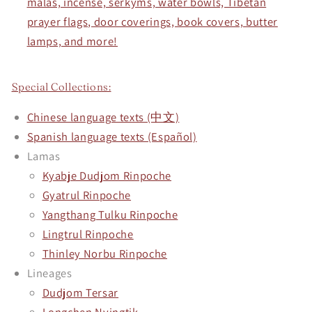
malas, incense, serkyms, water bowls, Tibetan
prayer flags, door coverings, book covers, butter
lamps, and more!
Special Collections:
Chinese language texts (中文)
Spanish language texts (Español)
Lamas
Kyabje Dudjom Rinpoche
Gyatrul Rinpoche
Yangthang Tulku Rinpoche
Lingtrul Rinpoche
Thinley Norbu Rinpoche
Lineages
Dudjom Tersar
Longchen Nyingtik