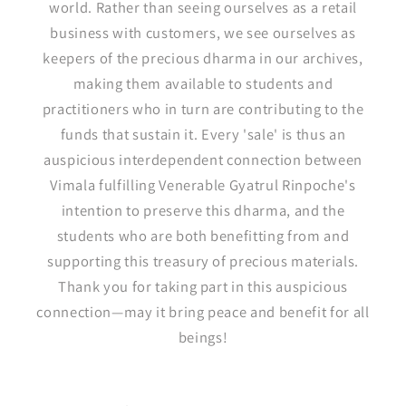
world. Rather than seeing ourselves as a retail
business with customers, we see ourselves as
keepers of the precious dharma in our archives,
making them available to students and
practitioners who in turn are contributing to the
funds that sustain it. Every 'sale' is thus an
auspicious interdependent connection between
Vimala fulfilling Venerable Gyatrul Rinpoche's
intention to preserve this dharma, and the
students who are both benefitting from and
supporting this treasury of precious materials.
Thank you for taking part in this auspicious
connection—may it bring peace and benefit for all
beings!