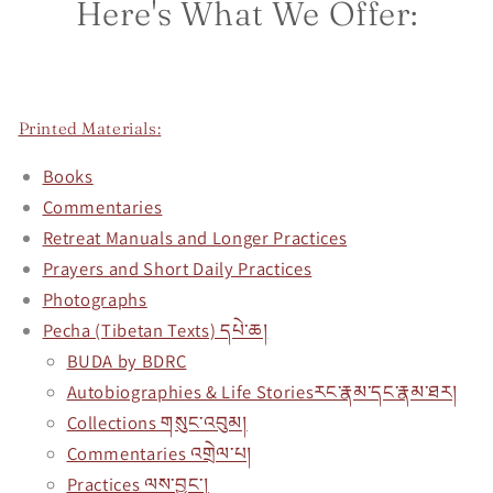
Here's What We Offer:
Printed Materials
:
Books
Commentaries
Retreat Manuals and Longer Practices
Prayers and Short Daily Practices
Photographs
Pecha (Tibetan Texts) དཔེ་ཆ།
BUDA by BDRC
Autobiographies & Life Storiesརང་རྣམ་དང་རྣམ་ཐར།
Collections གསུང་འབུམ།
Commentaries འགྲེལ་པ།
Practices ལས་བྱང་།