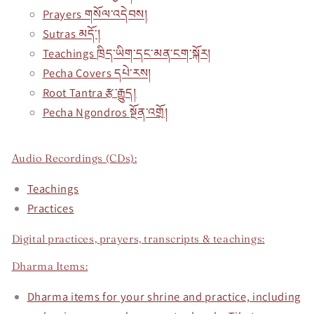
Prayers གསོལ་འདེབས།
Sutras མདོ་།
Teachings ཁྲིད་ཡིག་དང་མན་ངག་སྐོར།
Pecha Covers དཔེ་རས།
Root Tantra རྩ་རྒྱུད།
Pecha Ngondros སྔོན་འགྲོ།
Audio Recordings (CDs):
Teachings
Practices
Digital practices, prayers, transcripts & teachings:
Dharma Items:
Dharma items for your shrine and practice, including