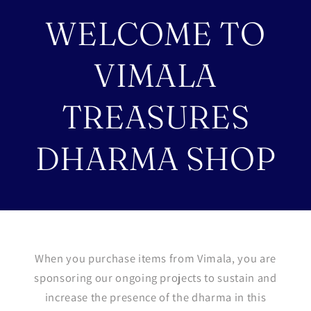
WELCOME TO
VIMALA
TREASURES
DHARMA SHOP
When you purchase items from Vimala, you are
sponsoring our ongoing projects to sustain and
increase the presence of the dharma in this