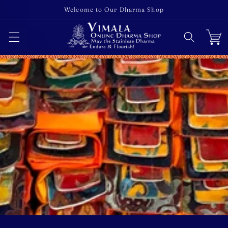
Skip to
Welcome to Our Dharma Shop
content
Cart