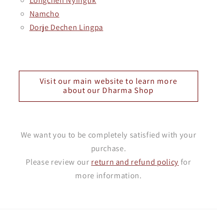
Namcho
Dorje Dechen Lingpa
Visit our main website to learn more
about our Dharma Shop
We want you to be completely satisfied with your
purchase.
Please review our
return and refund policy
for
more information.